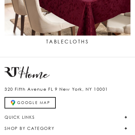
TABLECLOTHS
320 Fifth Avenue FL 9 New York, NY 10001
GOOGLE MAP
QUICK LINKS
SHOP BY CATEGORY