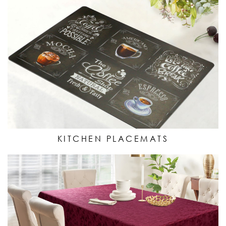
KITCHEN PLACEMATS