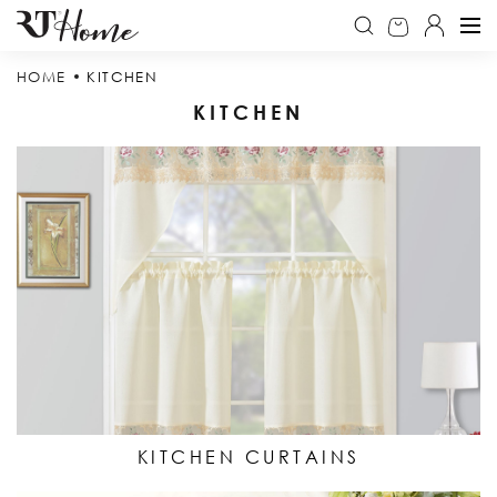
HOME
KITCHEN
KITCHEN
KITCHEN CURTAINS