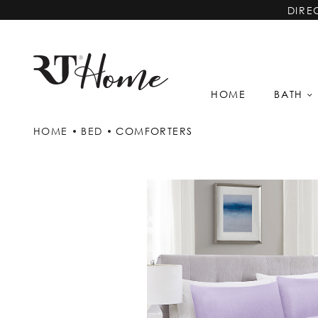
DIRE
HOME
BATH
HOME
BED
COMFORTERS