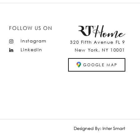
FOLLOW US ON
Instagram
320 Fifth Avenue FL 9
LinkedIn
New York, NY 10001
GOOGLE MAP
Designed By:
Inter Smart