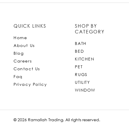
QUICK LINKS
SHOP BY
CATEGORY
Home
BATH
About Us
BED
Blog
KITCHEN
Careers
PET
Contact Us
RUGS
Faq
UTILITY
Privacy Policy
WINDOW
© 2026 Ramallah Trading. All rights reserved.