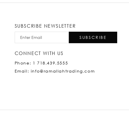
SUBSCRIBE NEWSLETTER
SUBSCRIBE
CONNECT WITH US
Phone: 1 718.439.5555
Email: info@ramallahtrading.com