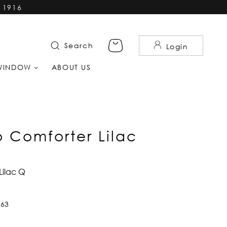
 1916
Search
Login
WINDOW
ABOUT US
 Comforter Lilac
Lilac Q
763