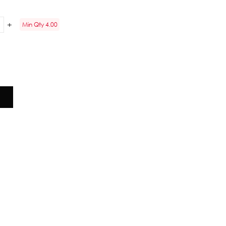
Min Qty 4.00