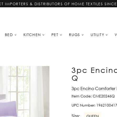
CT IMPORTERS & DISTRIBUTORS OF HOME TEXTILES SINCE
BED
KITCHEN
PET
RUGS
UTILITY
3pc Encino
Q
3pc Encino Comforter 
Item Code:
CME20246Q
UPC Number:
196210041
Size:
QUEEN