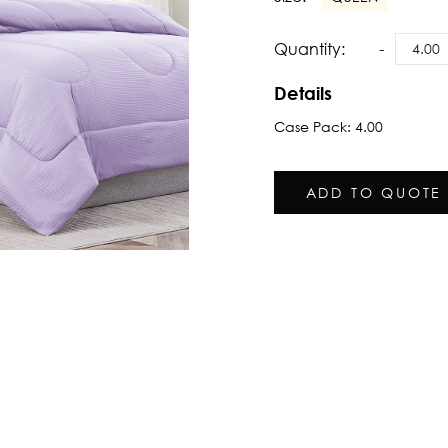
Quantity:
Details
Case Pack: 4.00
ADD TO QUOTE