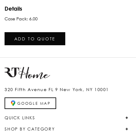
Details
Case Pack: 6.00
ADD TO QUOTE
320 Fifth Avenue FL 9 New York, NY 10001
GOOGLE MAP
QUICK LINKS
SHOP BY CATEGORY