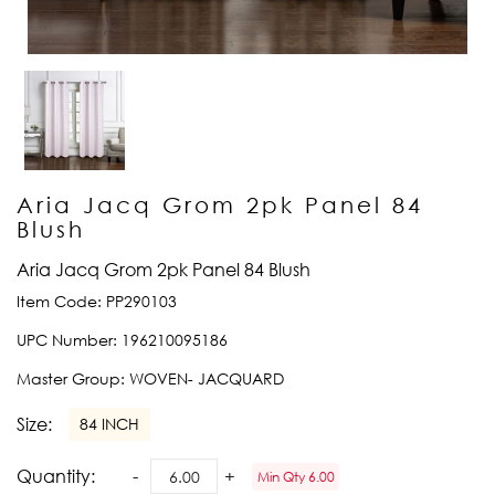
Aria Jacq Grom 2pk Panel 84
Blush
Aria Jacq Grom 2pk Panel 84 Blush
Item Code:
PP290103
UPC Number:
196210095186
Master Group:
WOVEN- JACQUARD
Size:
84 INCH
Quantity:
Min Qty 6.00