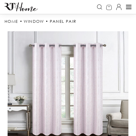
HOME
WINDOW
PANEL PAIR