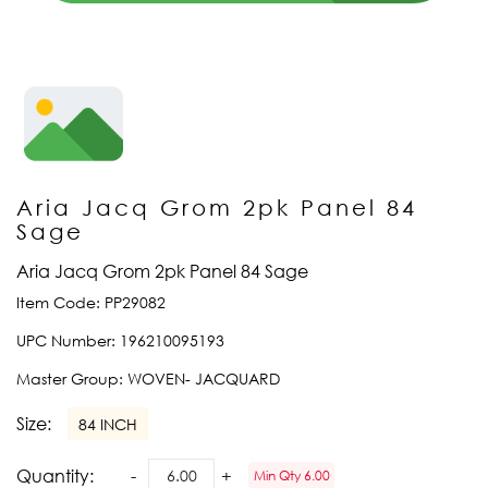
Aria Jacq Grom 2pk Panel 84
Sage
Aria Jacq Grom 2pk Panel 84 Sage
Item Code:
PP29082
UPC Number:
196210095193
Master Group:
WOVEN- JACQUARD
Size:
84 INCH
Quantity:
Min Qty 6.00