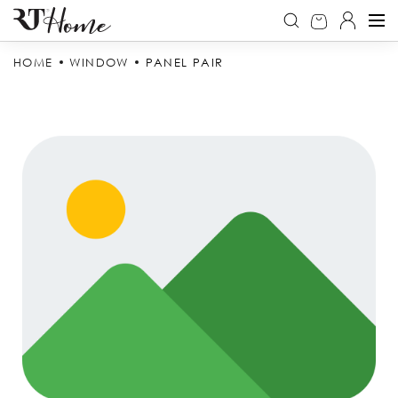
HOME
WINDOW
PANEL PAIR