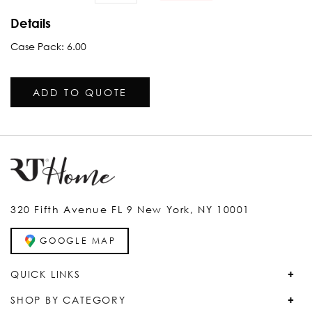
Details
Case Pack: 6.00
ADD TO QUOTE
320 Fifth Avenue FL 9 New York, NY 10001
GOOGLE MAP
QUICK LINKS
SHOP BY CATEGORY