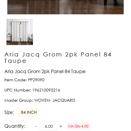
Aria Jacq Grom 2pk Panel 84
Taupe
Aria Jacq Grom 2pk Panel 84 Taupe
Item Code:
PP29090
UPC Number:
196210095216
Master Group:
WOVEN- JACQUARD
Size:
84 INCH
Quantity:
Min Qty 6.00