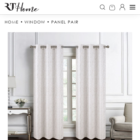
HOME
WINDOW
PANEL PAIR