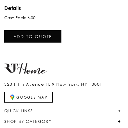
Details
Case Pack: 6.00
ADD TO QUOTE
320 Fifth Avenue FL 9 New York, NY 10001
GOOGLE MAP
QUICK LINKS
SHOP BY CATEGORY