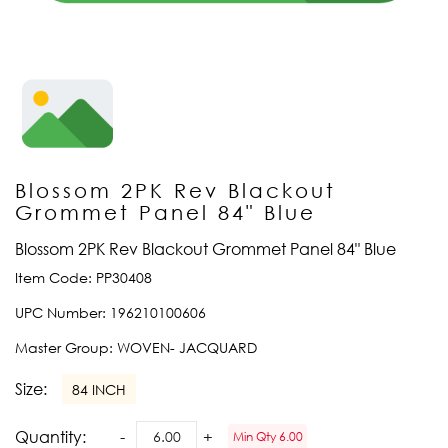
Blossom 2PK Rev Blackout
Grommet Panel 84" Blue
Blossom 2PK Rev Blackout Grommet Panel 84" Blue
Item Code:
PP30408
UPC Number:
196210100606
Master Group:
WOVEN- JACQUARD
Size:
84 INCH
Quantity:
Min Qty 6.00