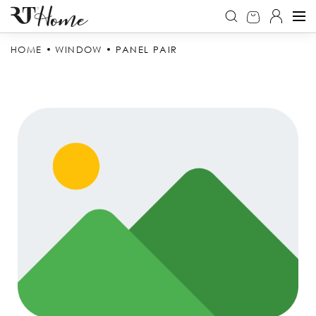
HOME
WINDOW
PANEL PAIR