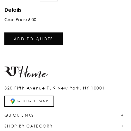
Details
Case Pack: 6.00
ADD TO QUOTE
320 Fifth Avenue FL 9 New York, NY 10001
GOOGLE MAP
QUICK LINKS
SHOP BY CATEGORY