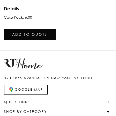
Details
Case Pack: 6.00
ADD TO QUOTE
320 Fifth Avenue FL 9 New York, NY 10001
GOOGLE MAP
QUICK LINKS
SHOP BY CATEGORY