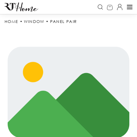
HOME
WINDOW
PANEL PAIR