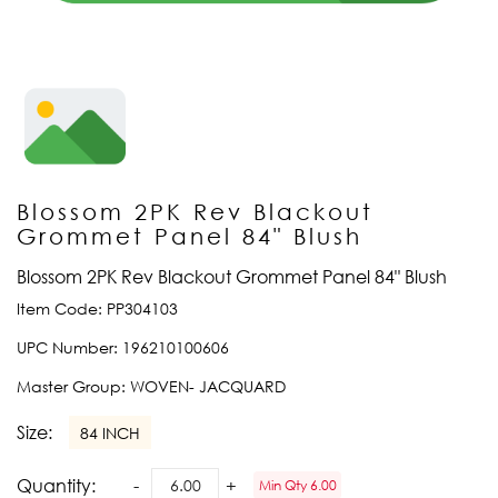
Blossom 2PK Rev Blackout
Grommet Panel 84" Blush
Blossom 2PK Rev Blackout Grommet Panel 84" Blush
Item Code:
PP304103
UPC Number:
196210100606
Master Group:
WOVEN- JACQUARD
Size:
84 INCH
Quantity:
Min Qty 6.00