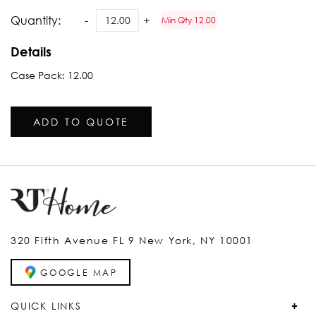
Quantity:
Min Qty 12.00
Details
Case Pack: 12.00
ADD TO QUOTE
320 Fifth Avenue FL 9 New York, NY 10001
GOOGLE MAP
QUICK LINKS