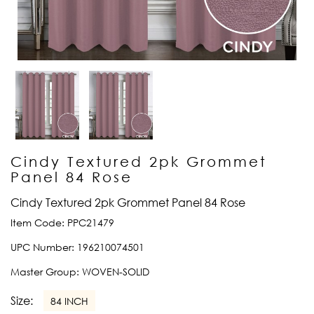
Cindy Textured 2pk Grommet
Panel 84 Rose
Cindy Textured 2pk Grommet Panel 84 Rose
Item Code:
PPC21479
UPC Number:
196210074501
Master Group:
WOVEN-SOLID
Size:
84 INCH