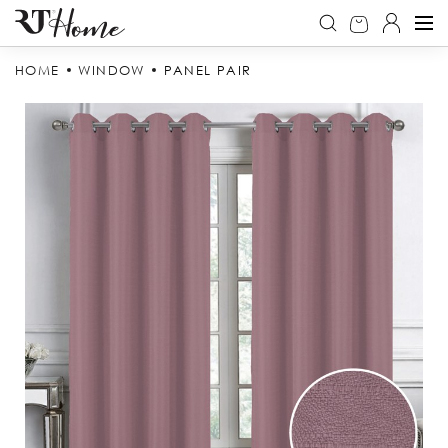
HOME
WINDOW
PANEL PAIR