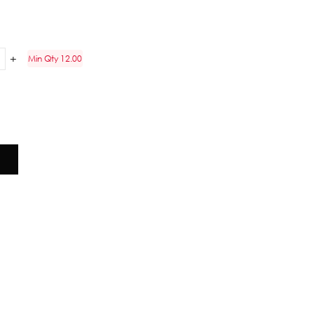
Min Qty 12.00