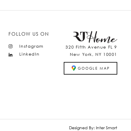
FOLLOW US ON
Instagram
320 Fifth Avenue FL 9
LinkedIn
New York, NY 10001
GOOGLE MAP
Designed By:
Inter Smart