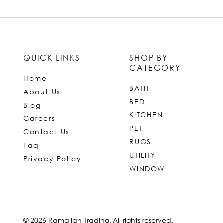
QUICK LINKS
SHOP BY
CATEGORY
Home
BATH
About Us
BED
Blog
KITCHEN
Careers
PET
Contact Us
RUGS
Faq
UTILITY
Privacy Policy
WINDOW
© 2026 Ramallah Trading. All rights reserved.