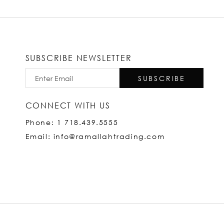
SUBSCRIBE NEWSLETTER
SUBSCRIBE
CONNECT WITH US
Phone: 1 718.439.5555
Email: info@ramallahtrading.com