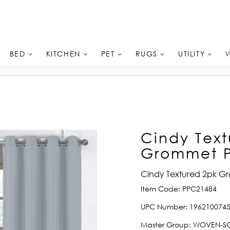
BED
KITCHEN
PET
RUGS
UTILITY
Cindy Text
Grommet Pa
Cindy Textured 2pk Gr
Item Code:
PPC21484
UPC Number:
196210074
Master Group:
WOVEN-SO