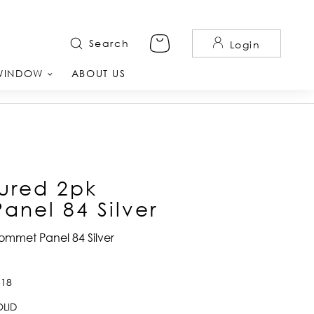
Search
Login
WINDOW
ABOUT US
ured 2pk
nel 84 Silver
ommet Panel 84 Silver
518
LID