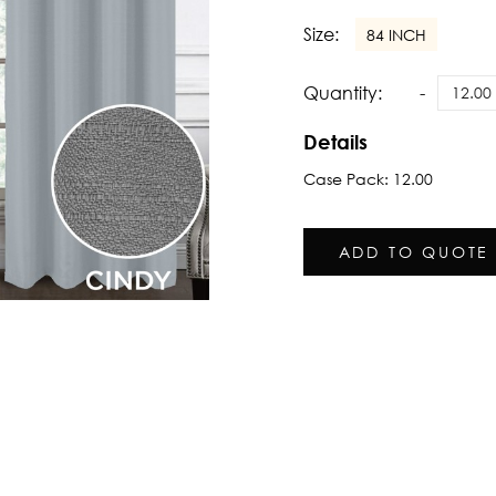
Size:
84 INCH
Quantity:
Details
Case Pack: 12.00
ADD TO QUOTE