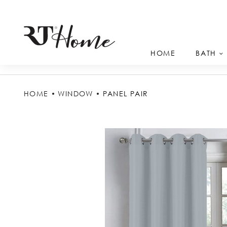
HOME
BATH
HOME
WINDOW
PANEL PAIR