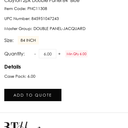
Clayton 2pk Double Panel 84" Blue
Item Code:
PNC11308
UPC Number:
845951047243
Master Group:
DOUBLE PANEL-JACQUARD
Size:
84 INCH
Quantity:
Min Qty 6.00
Details
Case Pack: 6.00
ADD TO QUOTE