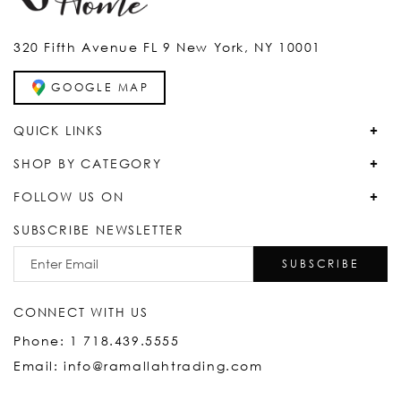
320 Fifth Avenue FL 9 New York, NY 10001
GOOGLE MAP
QUICK LINKS
SHOP BY CATEGORY
FOLLOW US ON
SUBSCRIBE NEWSLETTER
SUBSCRIBE
CONNECT WITH US
Phone: 1 718.439.5555
Email: info@ramallahtrading.com