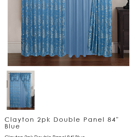
Clayton 2pk Double Panel 84"
Blue