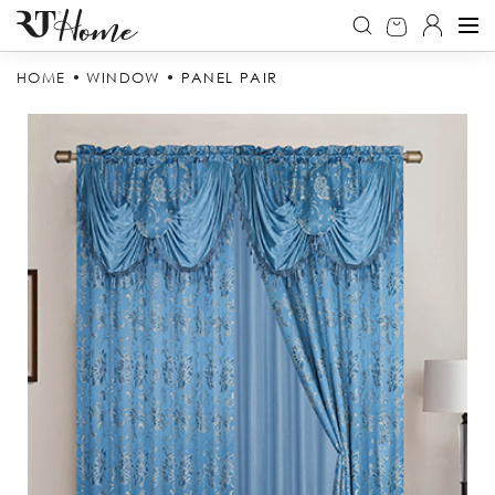
HOME
WINDOW
PANEL PAIR