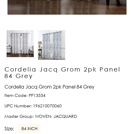
Cordelia Jacq Grom 2pk Panel
84 Grey
Cordelia Jacq Grom 2pk Panel 84 Grey
Item Code:
PP13534
UPC Number:
196210070060
Master Group:
WOVEN- JACQUARD
Size:
84 INCH