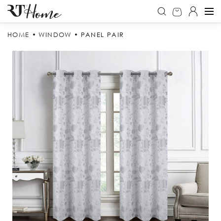
HOME
WINDOW
PANEL PAIR