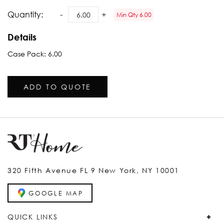
Quantity:
Min Qty 6.00
Details
Case Pack: 6.00
ADD TO QUOTE
320 Fifth Avenue FL 9 New York, NY 10001
GOOGLE MAP
QUICK LINKS