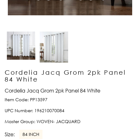
Cordelia Jacq Grom 2pk Panel
84 White
Cordelia Jacq Grom 2pk Panel 84 White
Item Code:
PP13597
UPC Number:
196210070084
Master Group:
WOVEN- JACQUARD
Size:
84 INCH