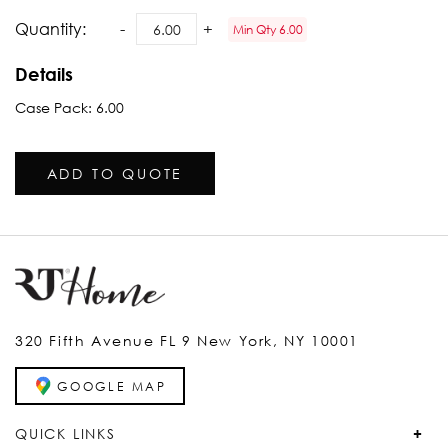
Quantity:
Min Qty 6.00
Details
Case Pack: 6.00
ADD TO QUOTE
320 Fifth Avenue FL 9 New York, NY 10001
GOOGLE MAP
QUICK LINKS