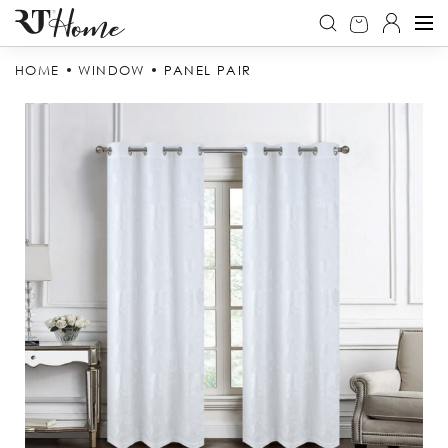
HOME
WINDOW
PANEL PAIR