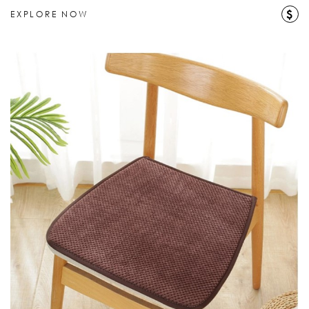
$
EXPLORE NOW