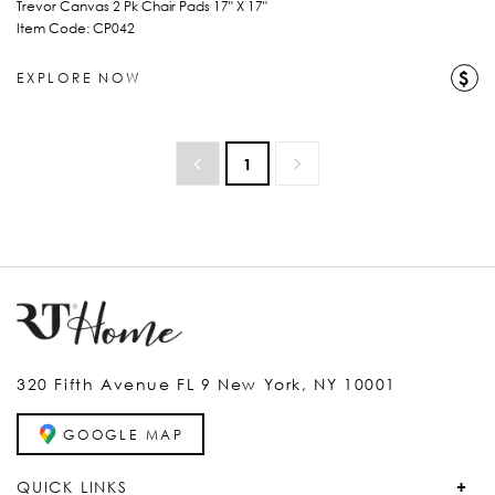
Trevor Canvas 2 Pk Chair Pads 17" X 17"
Item Code: CP042
$
EXPLORE NOW
1
320 Fifth Avenue FL 9 New York, NY 10001
GOOGLE MAP
QUICK LINKS