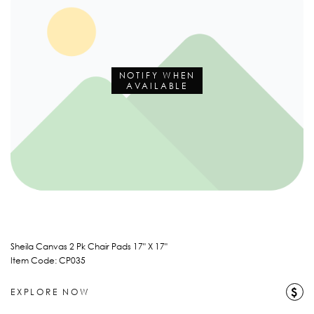
NOTIFY WHEN
AVAILABLE
Sheila Canvas 2 Pk Chair Pads 17" X 17"
Item Code: CP035
$
EXPLORE NOW