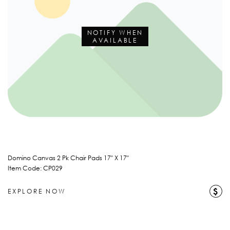
NOTIFY WHEN
AVAILABLE
Domino Canvas 2 Pk Chair Pads 17" X 17"
Item Code: CP029
$
EXPLORE NOW