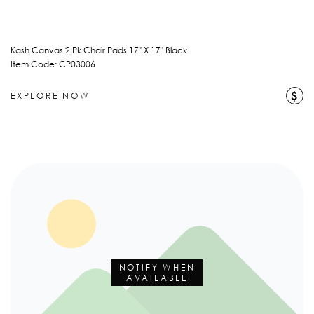
Kash Canvas 2 Pk Chair Pads 17" X 17" Black
Item Code: CP03006
$
EXPLORE NOW
NOTIFY WHEN
AVAILABLE