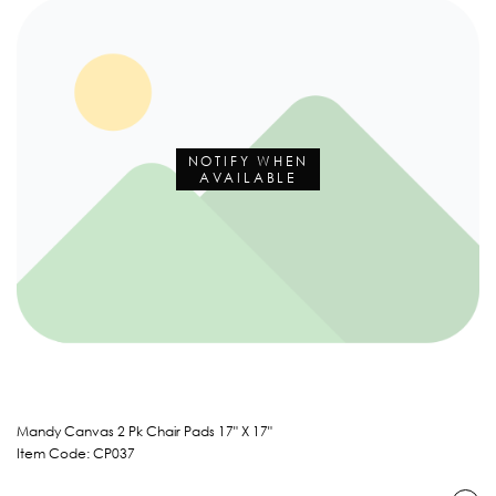
NOTIFY WHEN
AVAILABLE
Mandy Canvas 2 Pk Chair Pads 17" X 17"
Item Code: CP037