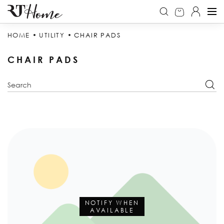
HOME
UTILITY
CHAIR PADS
CHAIR PADS
NOTIFY WHEN
AVAILABLE