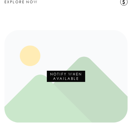
$
EXPLORE NOW
NOTIFY WHEN
AVAILABLE