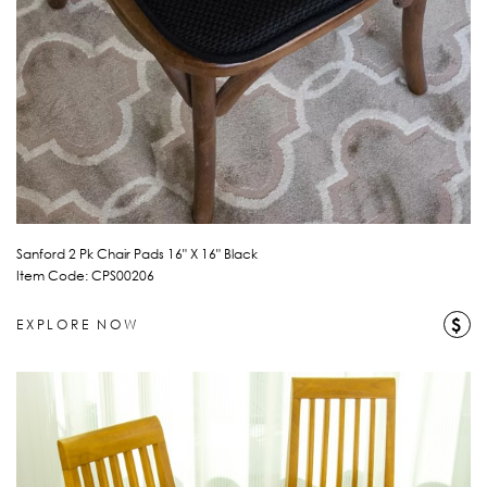
Sanford 2 Pk Chair Pads 16" X 16" Black
Item Code: CPS00206
$
EXPLORE NOW