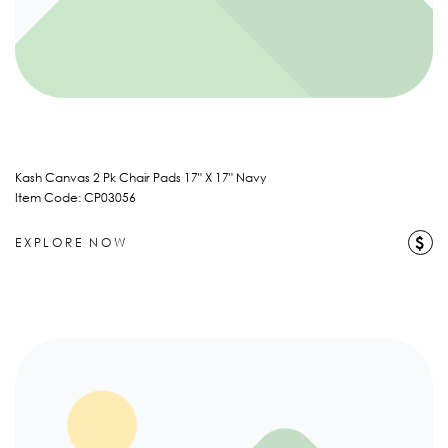
Kash Canvas 2 Pk Chair Pads 17" X 17" Navy
Item Code: CP03056
$
EXPLORE NOW