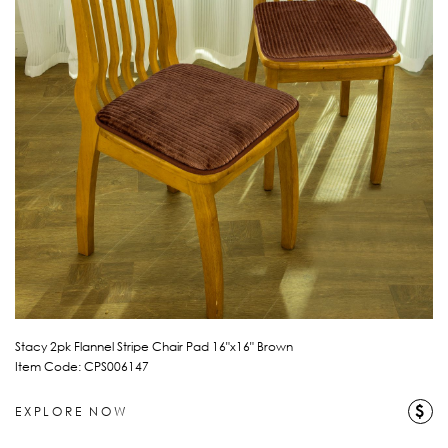
Stacy 2pk Flannel Stripe Chair Pad 16"x16" Brown
Item Code: CPS006147
$
EXPLORE NOW