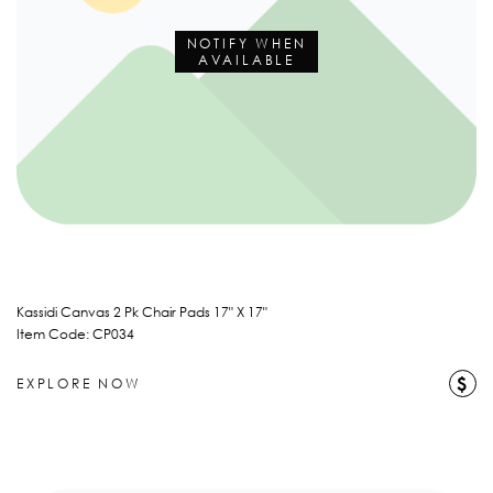
NOTIFY WHEN
AVAILABLE
Kassidi Canvas 2 Pk Chair Pads 17" X 17"
Item Code: CP034
$
EXPLORE NOW