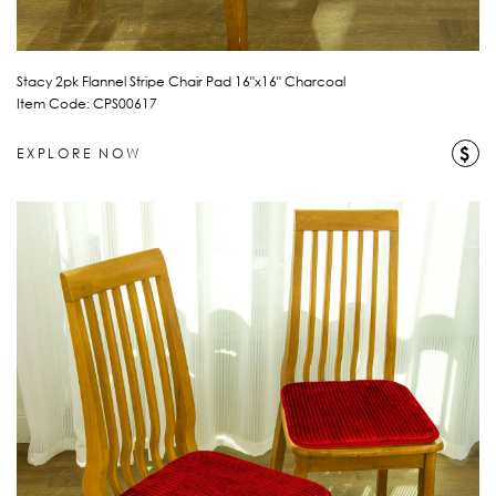
Stacy 2pk Flannel Stripe Chair Pad 16"x16" Charcoal
Item Code: CPS00617
$
EXPLORE NOW