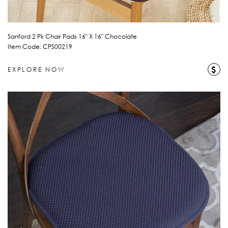
Sanford 2 Pk Chair Pads 16" X 16" Chocolate
Item Code: CPS00219
$
EXPLORE NOW