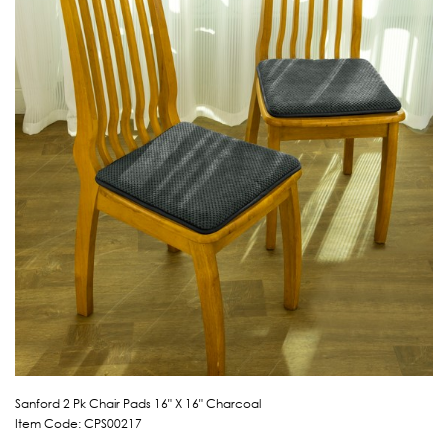
Sanford 2 Pk Chair Pads 16" X 16" Charcoal
Item Code: CPS00217