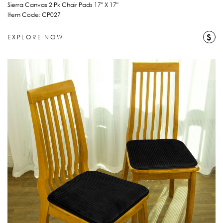
Sierra Canvas 2 Pk Chair Pads 17" X 17"
Item Code: CP027
$
EXPLORE NOW