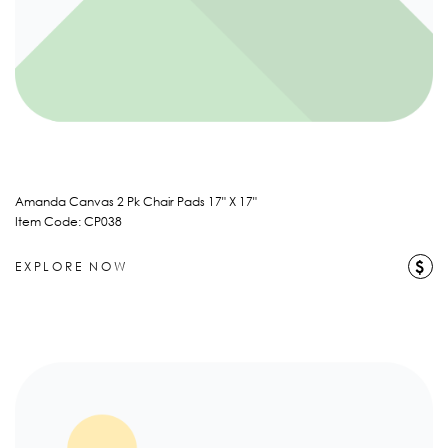
Amanda Canvas 2 Pk Chair Pads 17" X 17"
Item Code: CP038
$
EXPLORE NOW