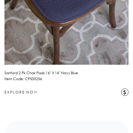
Sanford 2 Pk Chair Pads 16" X 16" Navy Blue
Item Code: CPS00256
$
EXPLORE NOW