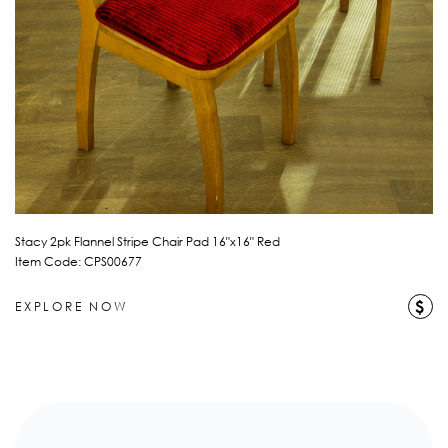
Stacy 2pk Flannel Stripe Chair Pad 16"x16" Red
Item Code: CPS00677
$
EXPLORE NOW