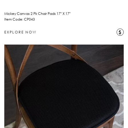
Mickey Canvas 2 Pk Chair Pads 17" X 17"
Item Code: CP043
$
EXPLORE NOW