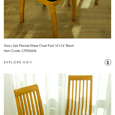
Stacy 2pk Flannel Stripe Chair Pad 16"x16" Black
Item Code: CPS00606
$
EXPLORE NOW