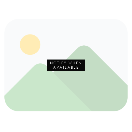
NOTIFY WHEN
AVAILABLE