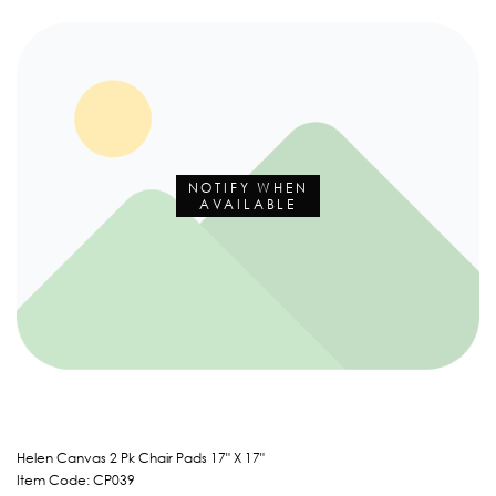
NOTIFY WHEN
AVAILABLE
Helen Canvas 2 Pk Chair Pads 17" X 17"
Item Code: CP039