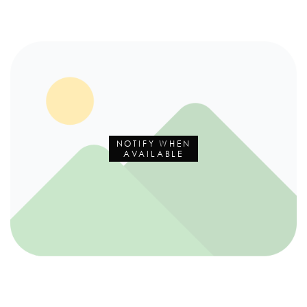
NOTIFY WHEN
AVAILABLE