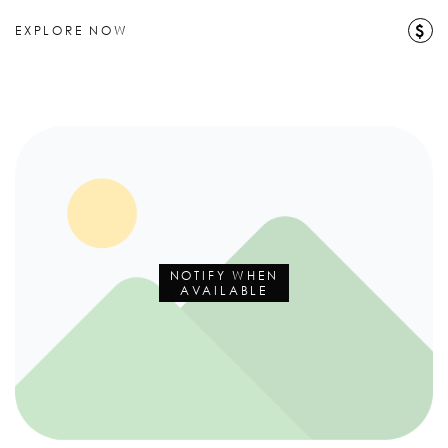
$
EXPLORE NOW
NOTIFY WHEN
AVAILABLE