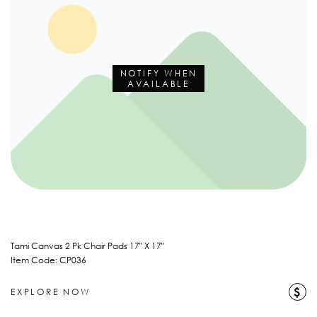
NOTIFY WHEN
AVAILABLE
Tami Canvas 2 Pk Chair Pads 17" X 17"
Item Code: CP036
$
EXPLORE NOW