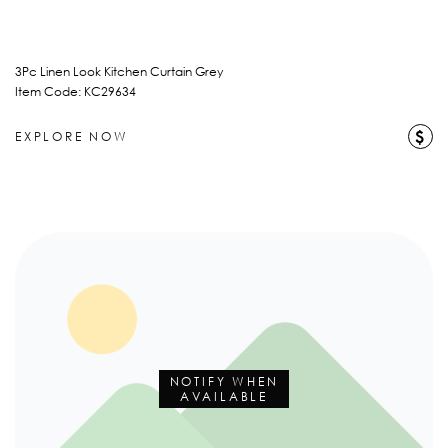
3Pc Linen Look Kitchen Curtain Grey
Item Code: KC29634
$
EXPLORE NOW
NOTIFY WHEN
AVAILABLE