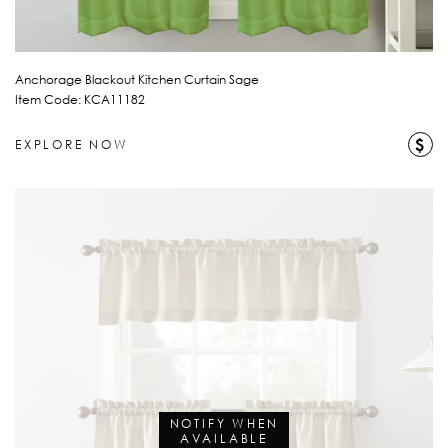
Anchorage Blackout Kitchen Curtain Sage
Item Code: KCA11182
$
EXPLORE NOW
NOTIFY WHEN
AVAILABLE