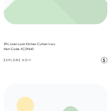
3Pc Linen Look Kitchen Curtain Ivory
Item Code: KC29640
$
EXPLORE NOW