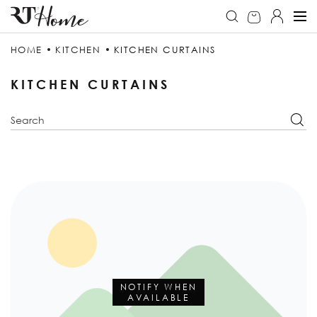
HOME
KITCHEN
KITCHEN CURTAINS
KITCHEN CURTAINS
NOTIFY WHEN
AVAILABLE