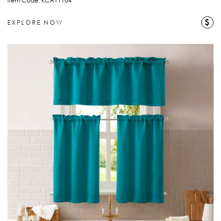
Item Code: KCA11184
$
EXPLORE NOW