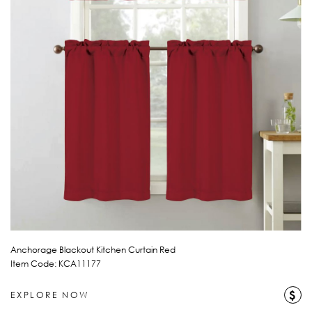
Anchorage Blackout Kitchen Curtain Red
Item Code: KCA11177
$
EXPLORE NOW