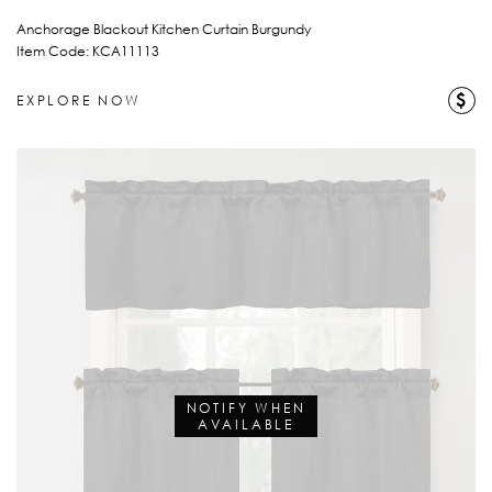
Anchorage Blackout Kitchen Curtain Burgundy
Item Code: KCA11113
$
EXPLORE NOW
NOTIFY WHEN
AVAILABLE