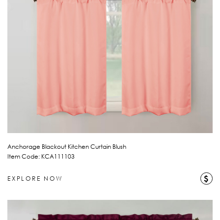
Anchorage Blackout Kitchen Curtain Blush
Item Code: KCA111103
$
EXPLORE NOW