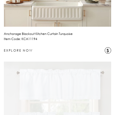
Anchorage Blackout Kitchen Curtain Turquoise
Item Code: KCA11194
$
EXPLORE NOW