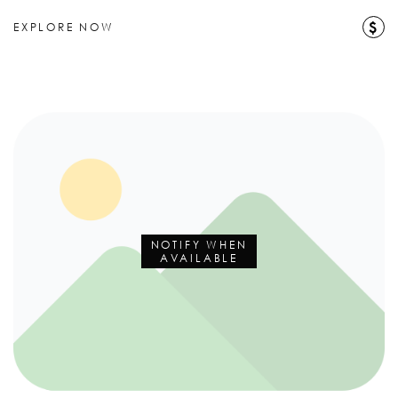
$
EXPLORE NOW
NOTIFY WHEN
AVAILABLE