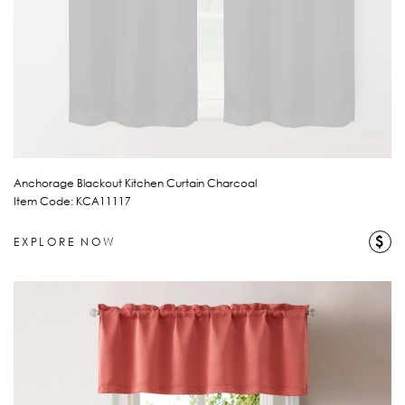
Anchorage Blackout Kitchen Curtain Charcoal
Item Code: KCA11117
$
EXPLORE NOW