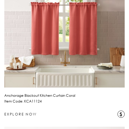
Anchorage Blackout Kitchen Curtain Coral
Item Code: KCA11124
$
EXPLORE NOW