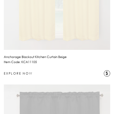
Anchorage Blackout Kitchen Curtain Beige
Item Code: KCA11105
$
EXPLORE NOW