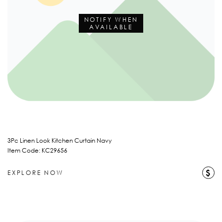
NOTIFY WHEN
AVAILABLE
3Pc Linen Look Kitchen Curtain Navy
Item Code: KC29656
$
EXPLORE NOW