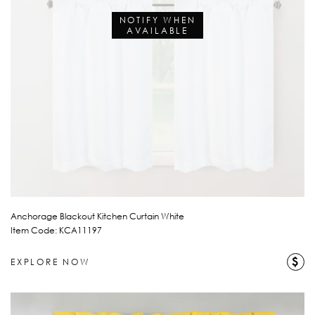
NOTIFY WHEN
AVAILABLE
Anchorage Blackout Kitchen Curtain White
Item Code: KCA11197
$
EXPLORE NOW