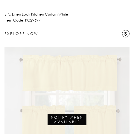
3Pc Linen Look Kitchen Curtain White
Item Code: KC29697
$
EXPLORE NOW
NOTIFY WHEN
AVAILABLE