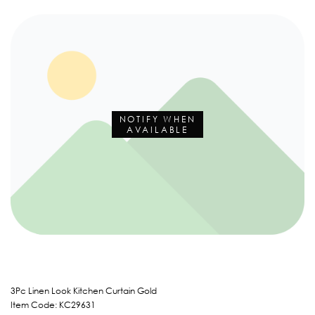
NOTIFY WHEN
AVAILABLE
3Pc Linen Look Kitchen Curtain Gold
Item Code: KC29631