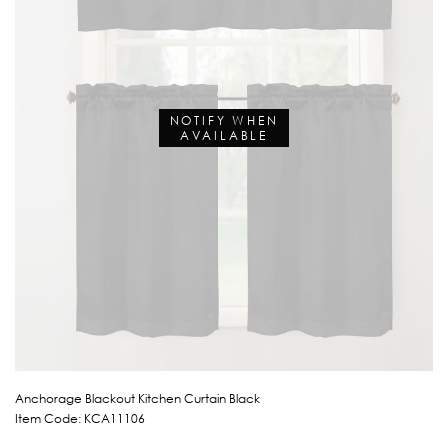
NOTIFY WHEN
AVAILABLE
Anchorage Blackout Kitchen Curtain Black
Item Code: KCA11106