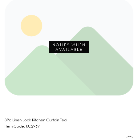
NOTIFY WHEN
AVAILABLE
3Pc Linen Look Kitchen Curtain Teal
Item Code: KC29691