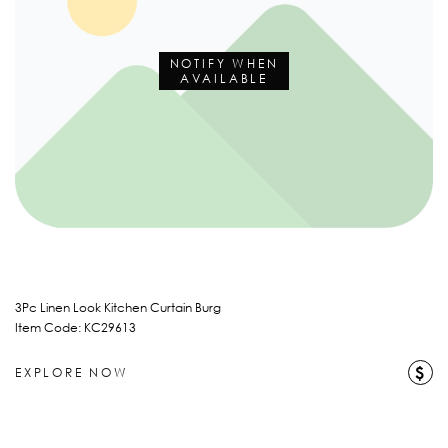
NOTIFY WHEN
AVAILABLE
3Pc Linen Look Kitchen Curtain Burg
Item Code: KC29613
$
EXPLORE NOW