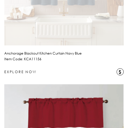
Anchorage Blackout Kitchen Curtain Navy Blue
Item Code: KCA11156
$
EXPLORE NOW