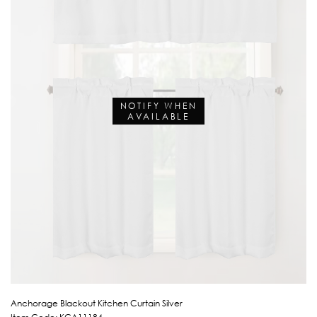
NOTIFY WHEN
AVAILABLE
Anchorage Blackout Kitchen Curtain Silver