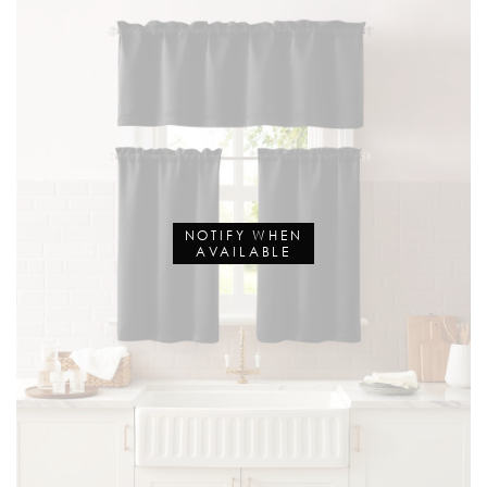
NOTIFY WHEN
AVAILABLE