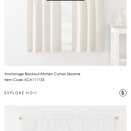
Anchorage Blackout Kitchen Curtain Sesame
Item Code: KCA111135
$
EXPLORE NOW