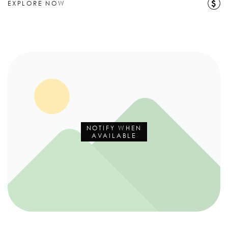
$
EXPLORE NOW
NOTIFY WHEN
AVAILABLE