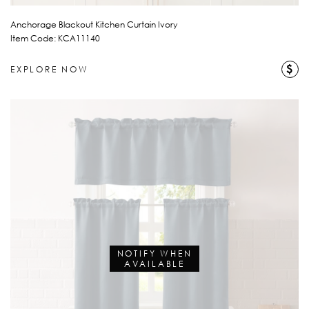
Anchorage Blackout Kitchen Curtain Ivory
Item Code: KCA11140
$
EXPLORE NOW
NOTIFY WHEN
AVAILABLE