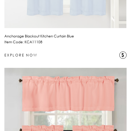
Anchorage Blackout Kitchen Curtain Blue
Item Code: KCA11108
$
EXPLORE NOW