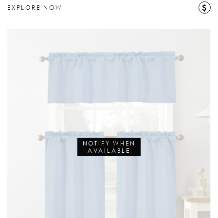
$
EXPLORE NOW
NOTIFY WHEN
AVAILABLE