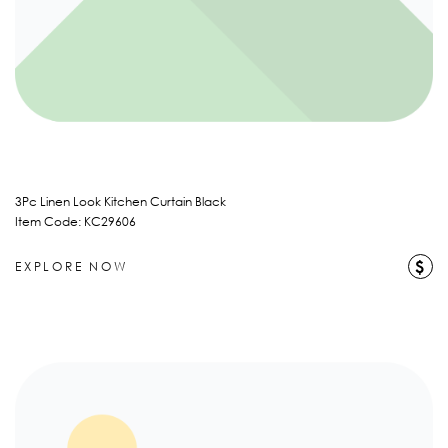
3Pc Linen Look Kitchen Curtain Black
Item Code: KC29606
$
EXPLORE NOW